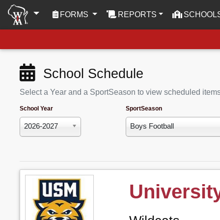
(CURRENT)
FORMS
REPORTS
SCHOOL
School Schedule
Select a Year and a SportSeason to view scheduled item
School Year
SportSeason
2026-2027
Boys Football
Universit