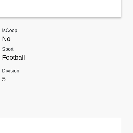
IsCoop
No
Sport
Football
Division
5