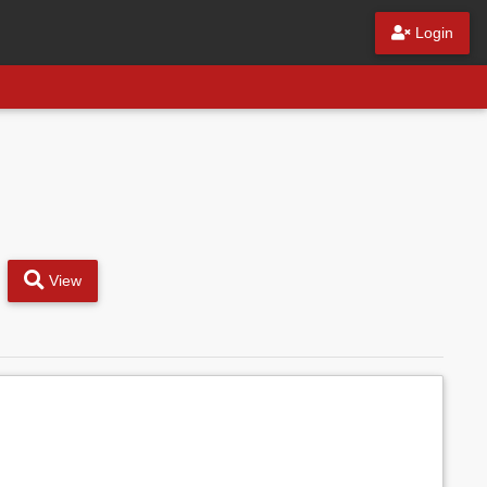
Login
View