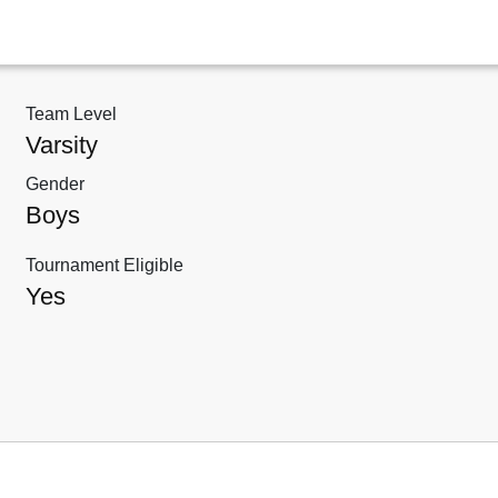
Team Level
Varsity
Gender
Boys
Tournament Eligible
Yes