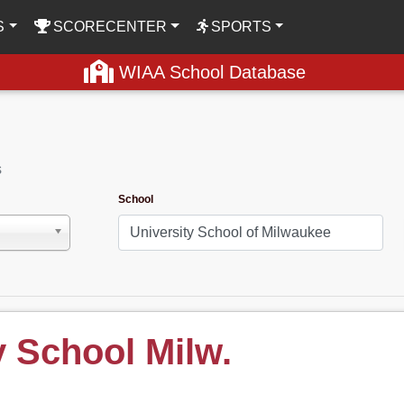
S
SCORECENTER
SPORTS
WIAA School Database
s
School
y School Milw.