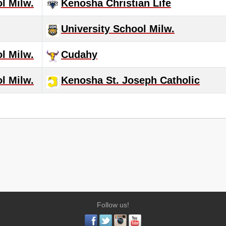
l Milw.
Kenosha Christian Life
University School Milw.
l Milw.
Cudahy
l Milw.
Kenosha St. Joseph Catholic
Follow us!