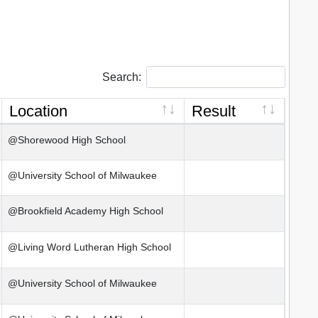
Search:
Location
Result
@Shorewood High School
@University School of Milwaukee
@Brookfield Academy High School
@Living Word Lutheran High School
@University School of Milwaukee