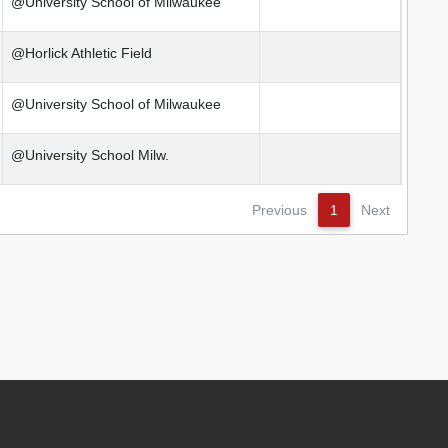
@University School of Milwaukee
@Horlick Athletic Field
@University School of Milwaukee
@University School Milw.
Previous
1
Next