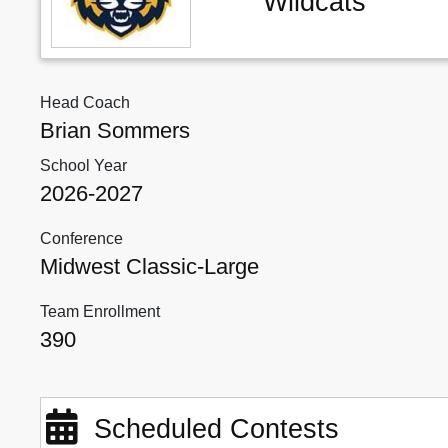
Wildcats
Head Coach
Brian Sommers
School Year
2026-2027
Conference
Midwest Classic-Large
Team Enrollment
390
Scheduled Contests