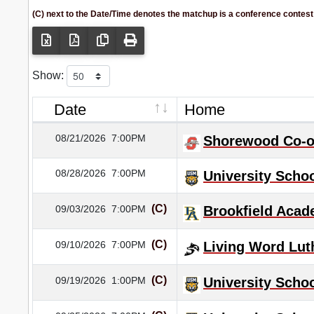
(C) next to the Date/Time denotes the matchup is a conference contest
Show:
Date
Home
08/21/2026
7:00PM
Shorewood Co-
08/28/2026
7:00PM
University Schoo
(C)
09/03/2026
7:00PM
Brookfield Aca
(C)
09/10/2026
7:00PM
Living Word Lut
(C)
09/19/2026
1:00PM
University Schoo