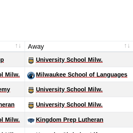
Away
op
University School Milw.
l Milw.
Milwaukee School of Languages
demy
University School Milw.
heran
University School Milw.
l Milw.
Kingdom Prep Lutheran