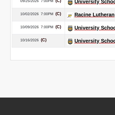
(C)
09/25/2026
7:00PM
University Schoo
(C)
10/02/2026
7:00PM
Racine Lutheran
(C)
10/09/2026
7:00PM
University Schoo
(C)
10/16/2026
University Schoo