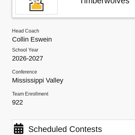
Timberwolves
Head Coach
Collin Eswein
School Year
2026-2027
Conference
Mississippi Valley
Team Enrollment
922
Scheduled Contests