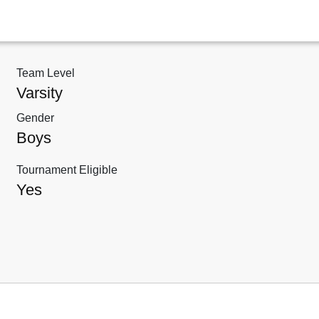
Team Level
Varsity
Gender
Boys
Tournament Eligible
Yes