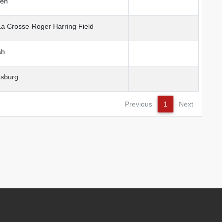
en
 Crosse-Roger Harring Field
ah
sburg
Previous
1
Next