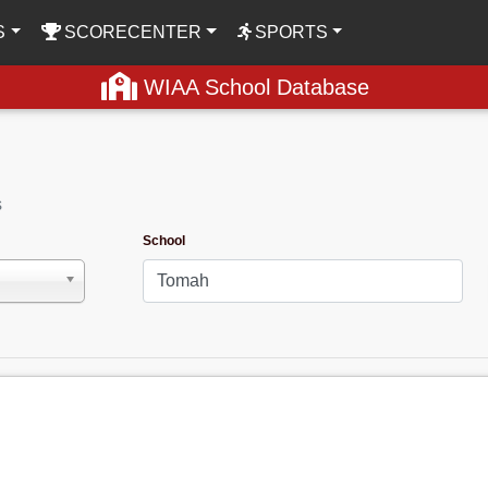
S
SCORECENTER
SPORTS
WIAA School Database
s
School