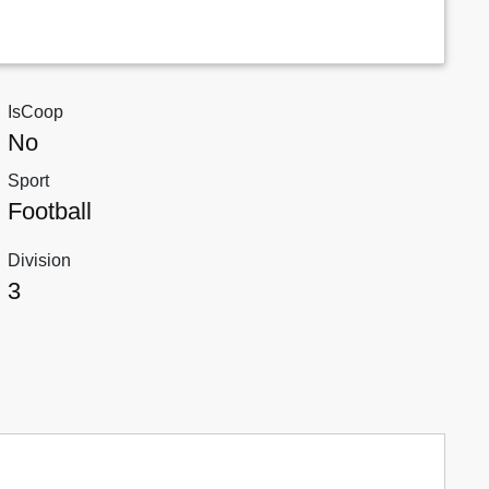
IsCoop
No
Sport
Football
Division
3