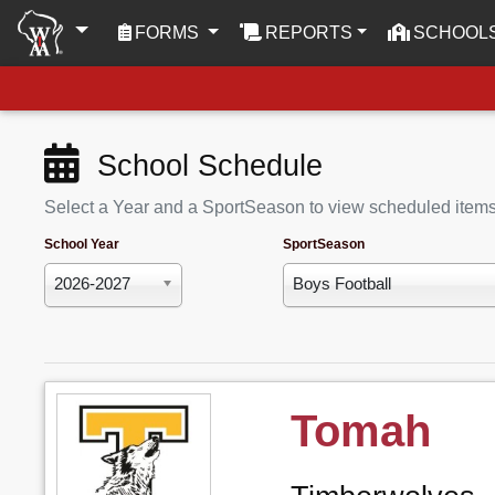
(CURRENT)
FORMS
REPORTS
SCHOOL
School Schedule
Select a Year and a SportSeason to view scheduled item
School Year
SportSeason
2026-2027
Boys Football
Tomah