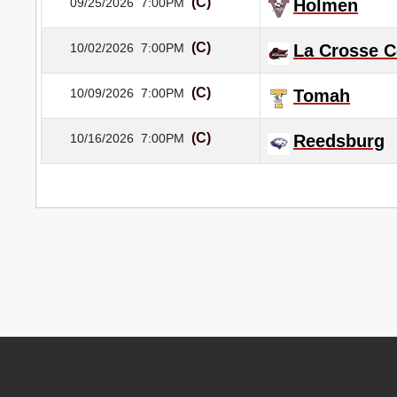
(C)
09/25/2026
7:00PM
Holmen
(C)
10/02/2026
7:00PM
La Crosse C
(C)
10/09/2026
7:00PM
Tomah
(C)
10/16/2026
7:00PM
Reedsburg