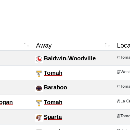
Away
Loca
@Tom
Baldwin-Woodville
@West 
Tomah
@Tom
Baraboo
@La Cr
Logan
Tomah
@Tom
Sparta