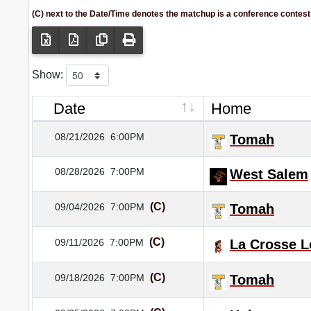
(C) next to the Date/Time denotes the matchup is a conference contest
Show:
Date
Home
08/21/2026
6:00PM
Tomah
08/28/2026
7:00PM
West Salem
(C)
09/04/2026
7:00PM
Tomah
(C)
09/11/2026
7:00PM
La Crosse 
(C)
09/18/2026
7:00PM
Tomah