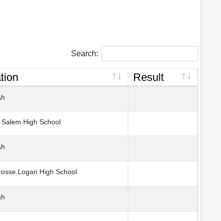
Search:
tion
Result
ah
Salem High School
ah
osse Logan High School
ah