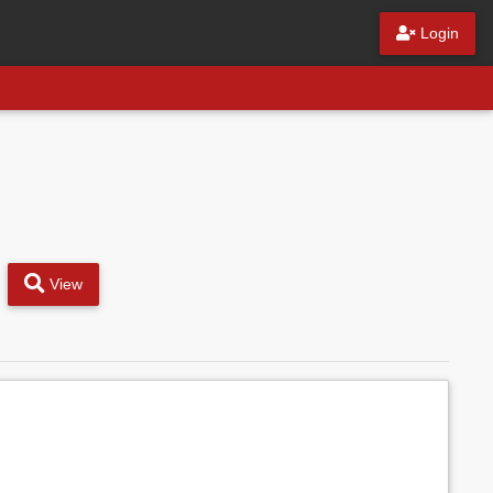
Login
View