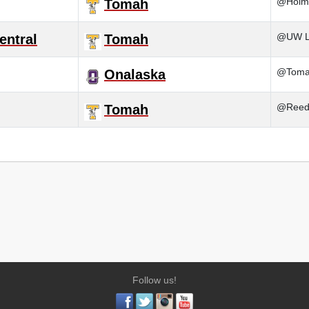
@Holm
Tomah
@UW La
entral
Tomah
@Tom
Onalaska
@Reed
Tomah
Follow us!