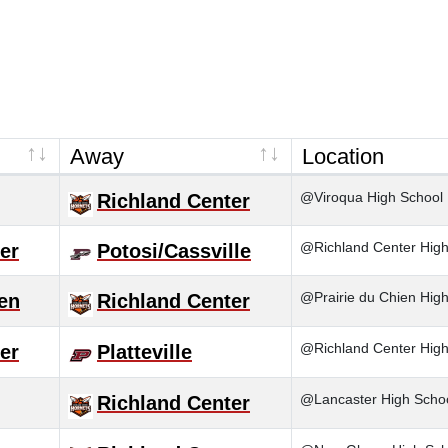
Away
Location
@Viroqua High School
Richland Center
@Richland Center High S
er
Potosi/Cassville
@Prairie du Chien Hig
ien
Richland Center
@Richland Center High
er
Platteville
@Lancaster High Scho
Richland Center