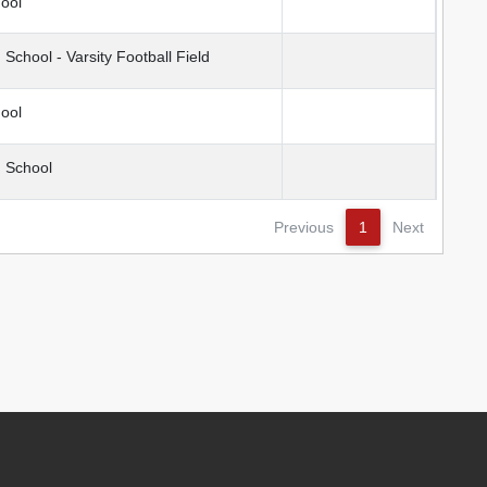
ool
chool - Varsity Football Field
ool
 School
Previous
1
Next