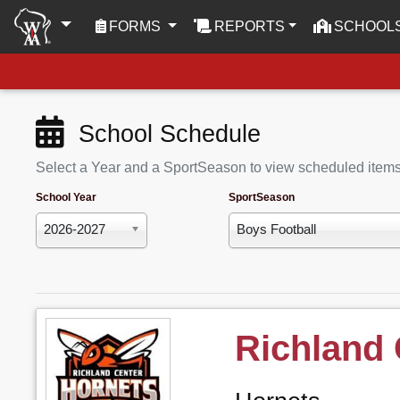
(CURRENT)
FORMS
REPORTS
SCHOOL
School Schedule
Select a Year and a SportSeason to view scheduled item
School Year
SportSeason
2026-2027
Boys Football
Richland 