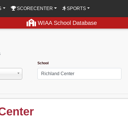
S
SCORECENTER
SPORTS
WIAA School Database
s
School
Center