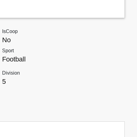
IsCoop
No
Sport
Football
Division
5