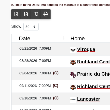
(C) next to the Date/Time denotes the matchup is a conference contest
Show:
Date
Home
08/21/2026
7:00PM
Viroqua
08/28/2026
7:00PM
Richland Cent
(C)
09/04/2026
7:00PM
Prairie du Ch
(C)
09/11/2026
7:00PM
Richland Cent
(C)
09/18/2026
7:00PM
Lancaster