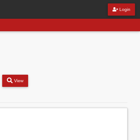
Login
View