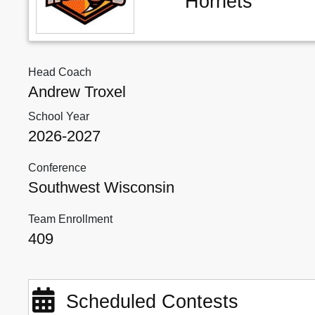
Hornets
Head Coach
Andrew Troxel
School Year
2026-2027
Conference
Southwest Wisconsin
Team Enrollment
409
Scheduled Contests