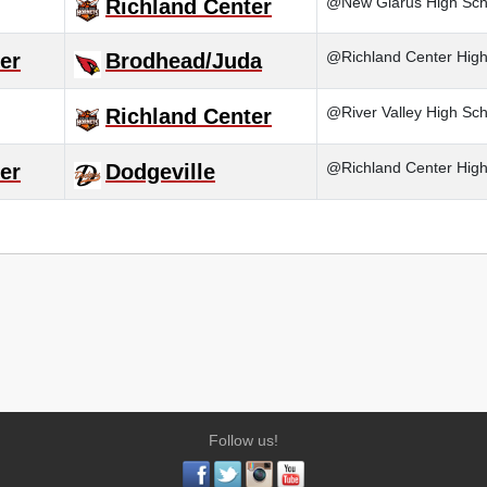
@New Glarus High Sch
Richland Center
@Richland Center High S
er
Brodhead/Juda
@River Valley High Sch
Richland Center
@Richland Center High
er
Dodgeville
Follow us!