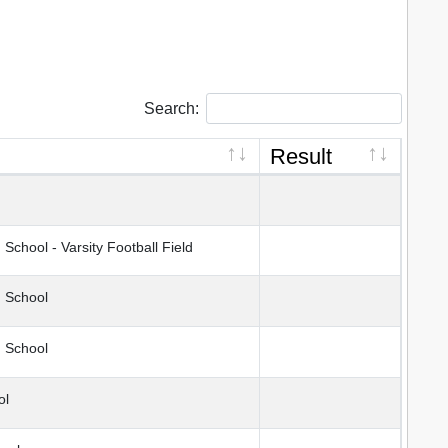
Search:
Result
chool - Varsity Football Field
h School
 School
ol