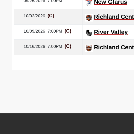
09/25/2026
7:00PM
New Glarus
(C)
10/02/2026
Richland Cent
(C)
10/09/2026
7:00PM
River Valley
(C)
10/16/2026
7:00PM
Richland Cent