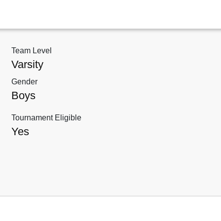
Team Level
Varsity
Gender
Boys
Tournament Eligible
Yes