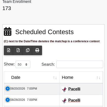
Team Enrollment
173
Scheduled Contests
(C) next to the Date/Time denotes the matchup is a conference contest
Show:
Search:
Date
Home
08/20/2026
7:00PM
Pacelli
08/28/2026
7:00PM
Pacelli