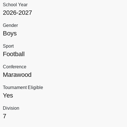
School Year
2026-2027
Gender
Boys
Sport
Football
Conference
Marawood
Tournament Eligible
Yes
Division
7