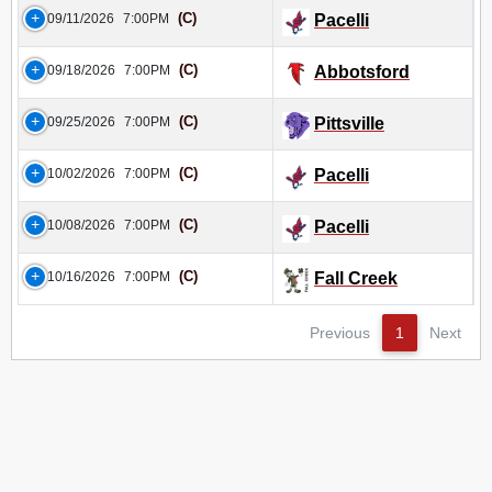
(C)
09/11/2026
7:00PM
Pacelli
(C)
09/18/2026
7:00PM
Abbotsford
(C)
09/25/2026
7:00PM
Pittsville
(C)
10/02/2026
7:00PM
Pacelli
(C)
10/08/2026
7:00PM
Pacelli
(C)
10/16/2026
7:00PM
Fall Creek
Previous
1
Next