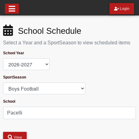
Login
School Schedule
Select a Year and a SportSeason to view scheduled items
School Year
SportSeason
School
View