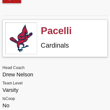
Pacelli
Cardinals
Head Coach
Drew Nelson
Team Level
Varsity
IsCoop
No