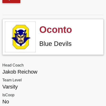
Oconto
Blue Devils
Head Coach
Jakob Reichow
Team Level
Varsity
IsCoop
No