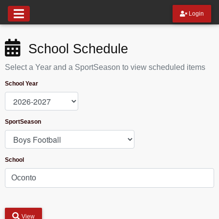
Login
School Schedule
Select a Year and a SportSeason to view scheduled items
School Year
SportSeason
School
View