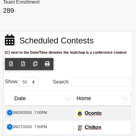
Team Enrollment
289
Scheduled Contests
(C) next to the Date/Time denotes the matchup is a conference contest
Show:
Search:
Date
Home
08/20/2026
7:00PM
Oconto
08/27/2026
7:00PM
Chilton