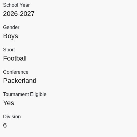
School Year
2026-2027
Gender
Boys
Sport
Football
Conference
Packerland
Tournament Eligible
Yes
Division
6