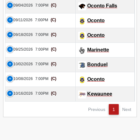
(C)
09/04/2026
7:00PM
Oconto Falls
(C)
09/11/2026
7:00PM
Oconto
(C)
09/18/2026
7:00PM
Oconto
(C)
09/25/2026
7:00PM
Marinette
(C)
10/02/2026
7:00PM
Bonduel
(C)
10/08/2026
7:00PM
Oconto
(C)
10/16/2026
7:00PM
Kewaunee
Previous
1
Next