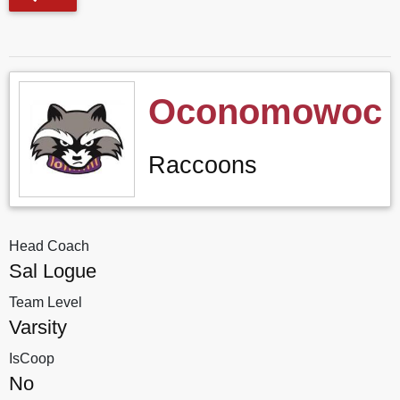
Oconomowoc
Raccoons
Head Coach
Sal Logue
Team Level
Varsity
IsCoop
No