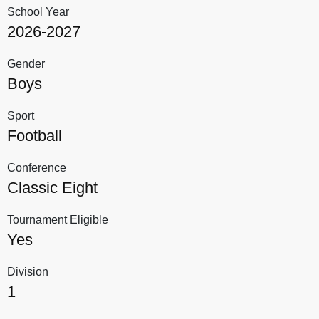
School Year
2026-2027
Gender
Boys
Sport
Football
Conference
Classic Eight
Tournament Eligible
Yes
Division
1