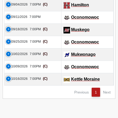
(C)
09/04/2026
7:00PM
Hamilton
09/11/2026
7:00PM
Oconomowoc
(C)
09/18/2026
7:00PM
Muskego
(C)
09/25/2026
7:00PM
Oconomowoc
(C)
10/02/2026
7:00PM
Mukwonago
(C)
10/09/2026
7:00PM
Oconomowoc
(C)
10/16/2026
7:00PM
Kettle Moraine
Previous
1
Next