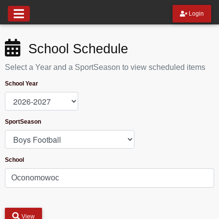
Login
School Schedule
Select a Year and a SportSeason to view scheduled items
School Year
SportSeason
School
View