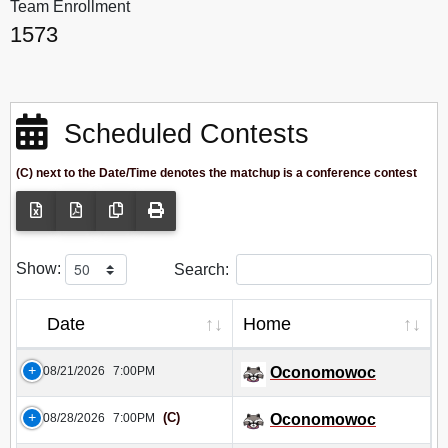
Team Enrollment
1573
Scheduled Contests
(C) next to the Date/Time denotes the matchup is a conference contest
Show:
Search:
Date
Home
08/21/2026
7:00PM
Oconomowoc
(C)
08/28/2026
7:00PM
Oconomowoc