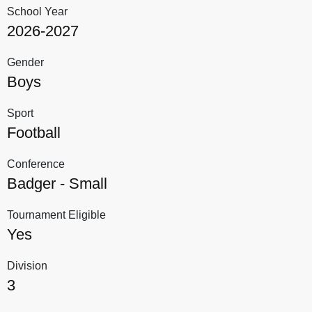
School Year
2026-2027
Gender
Boys
Sport
Football
Conference
Badger - Small
Tournament Eligible
Yes
Division
3