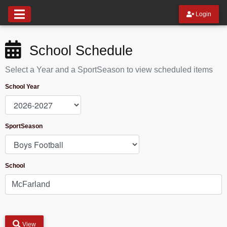
Login
School Schedule
Select a Year and a SportSeason to view scheduled items
School Year
SportSeason
School
View