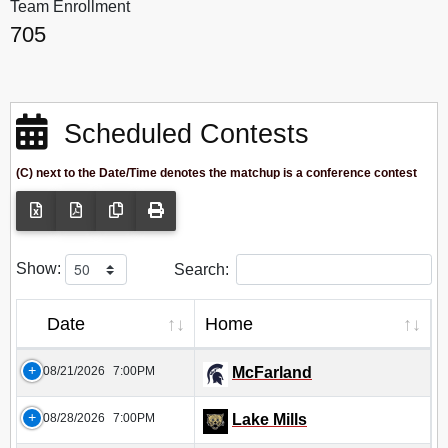
Team Enrollment
705
Scheduled Contests
(C) next to the Date/Time denotes the matchup is a conference contest
Show:
Search:
Date
Home
08/21/2026
7:00PM
McFarland
08/28/2026
7:00PM
Lake Mills