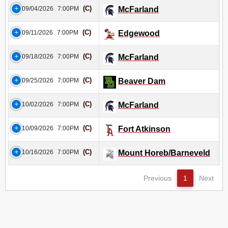
(C)
09/04/2026
7:00PM
McFarland
(C)
09/11/2026
7:00PM
Edgewood
(C)
09/18/2026
7:00PM
McFarland
(C)
09/25/2026
7:00PM
Beaver Dam
(C)
10/02/2026
7:00PM
McFarland
(C)
10/09/2026
7:00PM
Fort Atkinson
(C)
10/16/2026
7:00PM
Mount Horeb/Barneveld
Previous
1
Next