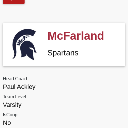
McFarland
Spartans
Head Coach
Paul Ackley
Team Level
Varsity
IsCoop
No