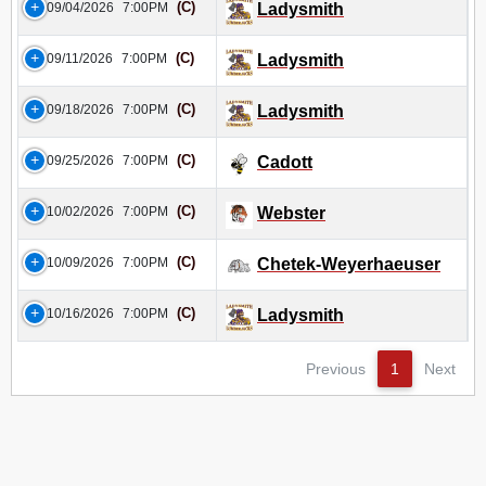
(C)
09/04/2026
7:00PM
Ladysmith
(C)
09/11/2026
7:00PM
Ladysmith
(C)
09/18/2026
7:00PM
Ladysmith
(C)
09/25/2026
7:00PM
Cadott
(C)
10/02/2026
7:00PM
Webster
(C)
10/09/2026
7:00PM
Chetek-Weyerhaeuser
(C)
10/16/2026
7:00PM
Ladysmith
Previous
1
Next