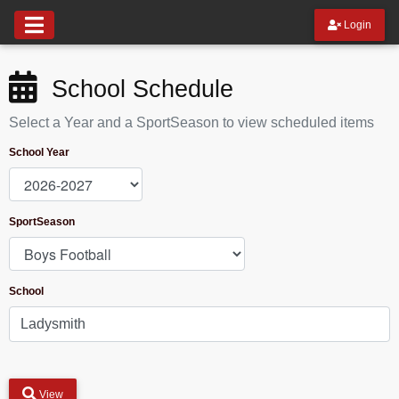
Login
School Schedule
Select a Year and a SportSeason to view scheduled items
School Year
SportSeason
School
View