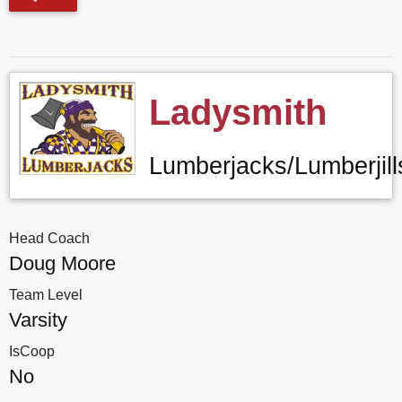
Ladysmith
Lumberjacks/Lumberjill
Head Coach
Doug Moore
Team Level
Varsity
IsCoop
No