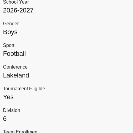
School Year
2026-2027
Gender
Boys
Sport
Football
Conference
Lakeland
Tournament Eligible
Yes
Division
6
Team Enrollment