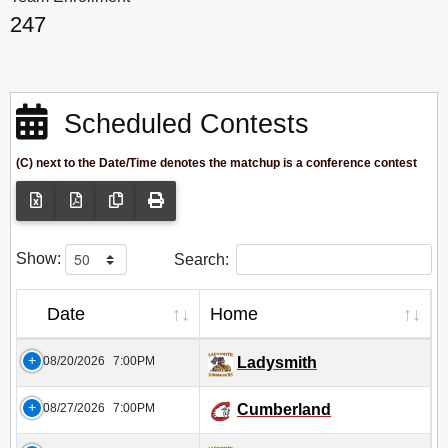
247
Scheduled Contests
(C) next to the Date/Time denotes the matchup is a conference contest
Show:
Search:
Date
Home
08/20/2026
7:00PM
Ladysmith
08/27/2026
7:00PM
Cumberland