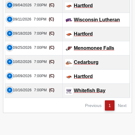
(C)
09/04/2026
7:00PM
Hartford
(C)
09/11/2026
7:00PM
Wisconsin Lutheran
(C)
09/18/2026
7:00PM
Hartford
(C)
09/25/2026
7:00PM
Menomonee Falls
(C)
10/02/2026
7:00PM
Cedarburg
(C)
10/09/2026
7:00PM
Hartford
(C)
10/16/2026
7:00PM
Whitefish Bay
Previous
1
Next