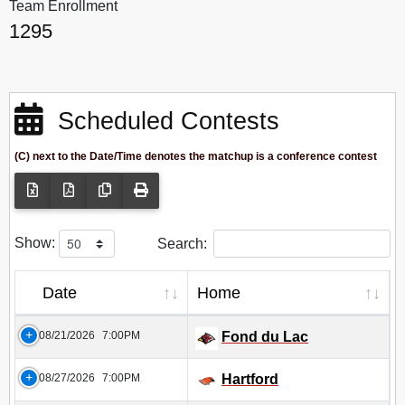
Team Enrollment
1295
Scheduled Contests
(C) next to the Date/Time denotes the matchup is a conference contest
Show:
Search:
Date
Home
08/21/2026
7:00PM
Fond du Lac
08/27/2026
7:00PM
Hartford