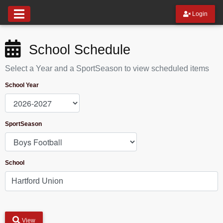
Login
School Schedule
Select a Year and a SportSeason to view scheduled items
School Year
SportSeason
School
View