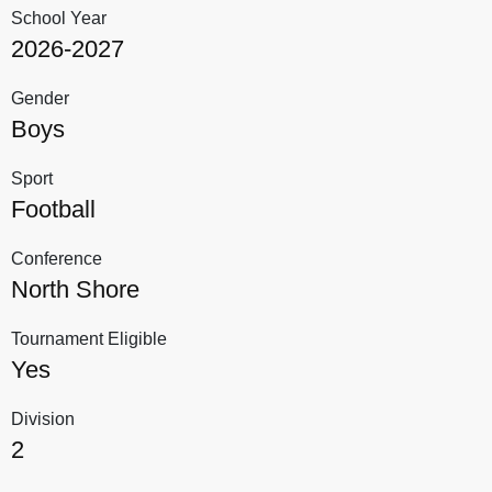
School Year
2026-2027
Gender
Boys
Sport
Football
Conference
North Shore
Tournament Eligible
Yes
Division
2