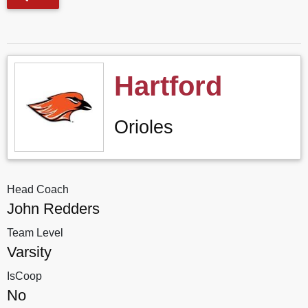
Hartford
Orioles
Head Coach
John Redders
Team Level
Varsity
IsCoop
No