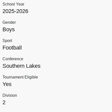
School Year
2025-2026
Gender
Boys
Sport
Football
Conference
Southern Lakes
Tournament Eligible
Yes
Division
2