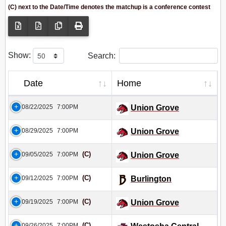
(C) next to the Date/Time denotes the matchup is a conference contest
Show:
Search:
Date
Home
08/22/2025
7:00PM
Union Grove
08/29/2025
7:00PM
Union Grove
(C)
09/05/2025
7:00PM
Union Grove
(C)
09/12/2025
7:00PM
Burlington
(C)
09/19/2025
7:00PM
Union Grove
(C)
09/26/2025
7:00PM