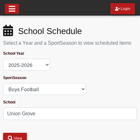
Login
School Schedule
Select a Year and a SportSeason to view scheduled items
School Year
SportSeason
School
View