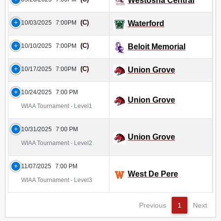
Westosha Central
(C)
10/03/2025
7:00PM
Waterford
(C)
10/10/2025
7:00PM
Beloit Memorial
(C)
10/17/2025
7:00PM
Union Grove
10/24/2025
7:00 PM
Union Grove
WIAA Tournament - Level1
10/31/2025
7:00 PM
Union Grove
WIAA Tournament - Level2
11/07/2025
7:00 PM
West De Pere
WIAA Tournament - Level3
Previous
1
Next