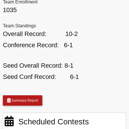
Team Enrollment
1035
Team Standings
Overall Record:
10-2
Conference Record:
6-1
Seed Overall Record:
8-1
Seed Conf Record:
6-1
Summary Report
Scheduled Contests