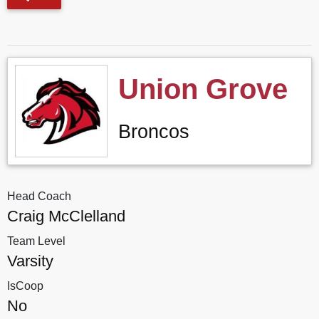
Union Grove
Broncos
Head Coach
Craig McClelland
Team Level
Varsity
IsCoop
No