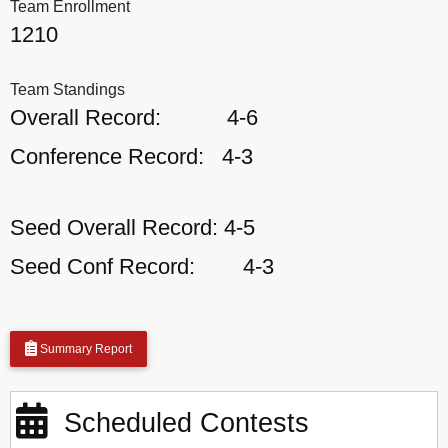
Team Enrollment
1210
Team Standings
Overall Record:
4-6
Conference Record:
4-3
Seed Overall Record:
4-5
Seed Conf Record:
4-3
Summary Report
Scheduled Contests