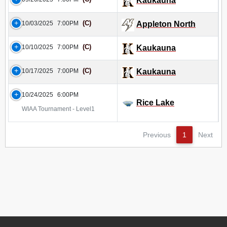
Kaukauna
(C)
10/03/2025
7:00PM
Appleton North
(C)
10/10/2025
7:00PM
Kaukauna
(C)
10/17/2025
7:00PM
Kaukauna
10/24/2025
6:00PM
Rice Lake
WIAA Tournament - Level1
Previous
1
Next