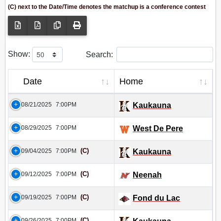
(C) next to the Date/Time denotes the matchup is a conference contest
Show:
Search:
Date
Home
08/21/2025
7:00PM
Kaukauna
08/29/2025
7:00PM
West De Pere
(C)
09/04/2025
7:00PM
Kaukauna
(C)
09/12/2025
7:00PM
Neenah
(C)
09/19/2025
7:00PM
Fond du Lac
(C)
09/26/2025
7:00PM