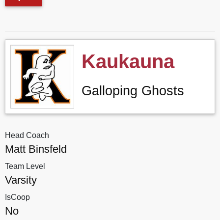
Kaukauna
Galloping Ghosts
Head Coach
Matt Binsfeld
Team Level
Varsity
IsCoop
No