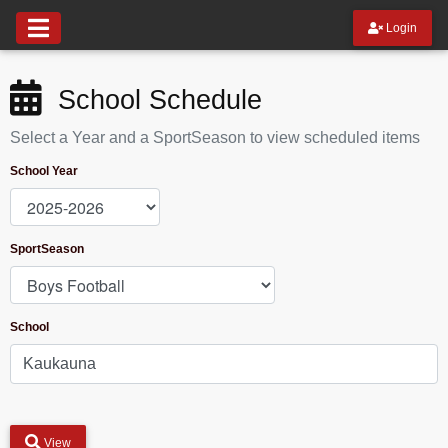
Login
School Schedule
Select a Year and a SportSeason to view scheduled items
School Year
SportSeason
School
View