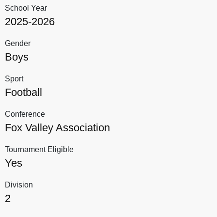
School Year
2025-2026
Gender
Boys
Sport
Football
Conference
Fox Valley Association
Tournament Eligible
Yes
Division
2