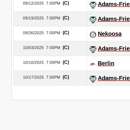
(C)
09/12/2025
7:00PM
Adams-Frie
(C)
09/19/2025
7:00PM
Adams-Frie
(C)
09/26/2025
7:00PM
Nekoosa
(C)
10/03/2025
7:00PM
Adams-Frie
(C)
10/10/2025
7:00PM
Berlin
(C)
10/17/2025
7:00PM
Adams-Frie