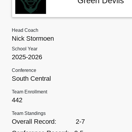
Green Devils
Head Coach
Nick Stormoen
School Year
2025-2026
Conference
South Central
Team Enrollment
442
Team Standings
Overall Record:
2-7