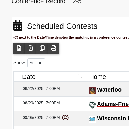
Conference Record:
2-5
Scheduled Contests
(C) next to the Date/Time denotes the matchup is a conference contest
Show:
Date
Home
08/22/2025
7:00PM
Waterloo
08/29/2025
7:00PM
Adams-Frie
(C)
09/05/2025
7:00PM
Wisconsin 