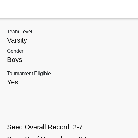
Team Level
Varsity
Gender
Boys
Tournament Eligible
Yes
Seed Overall Record:
2-7