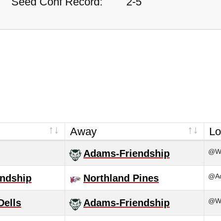
Seed Conf Record:
2-5
Away
Lo
@Wa
Adams-Friendship
@Ad
ndship
Northland Pines
@Wi
Dells
Adams-Friendship