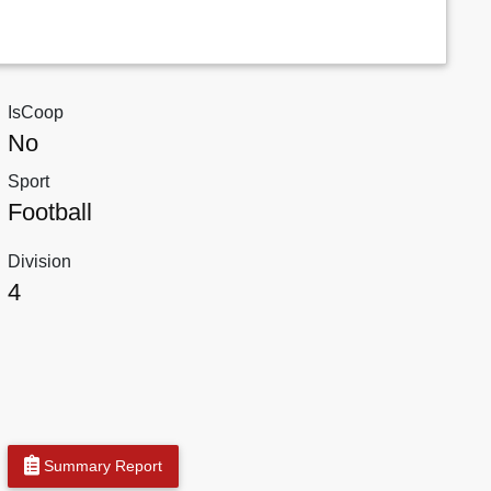
IsCoop
No
Sport
Football
Division
4
Summary Report