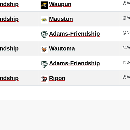
@Ad
ndship
Waupun
@Ad
ndship
Mauston
@N
Adams-Friendship
@Ad
ndship
Wautoma
@Be
Adams-Friendship
@Ad
ndship
Ripon