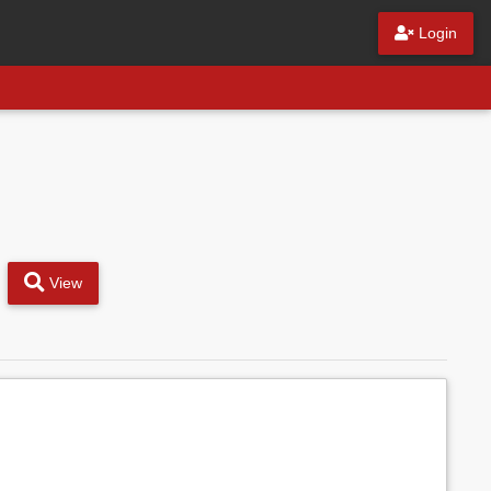
Login
View