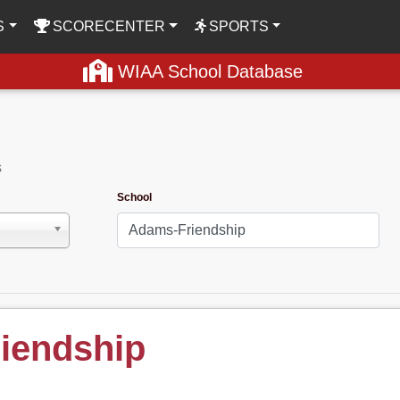
S
SCORECENTER
SPORTS
WIAA School Database
s
School
iendship