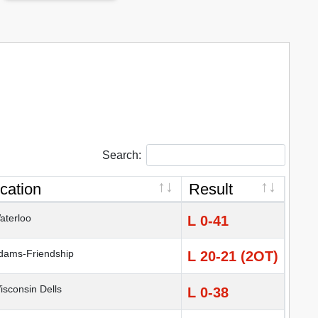
Search:
cation
Result
terloo
L 0-41
ams-Friendship
L 20-21 (2OT)
sconsin Dells
L 0-38