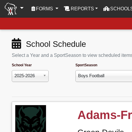
(CURRENT)
FORMS
REPORTS
SCHOOL
School Schedule
Select a Year and a SportSeason to view scheduled item
School Year
SportSeason
2025-2026
Boys Football
Adams-Fr