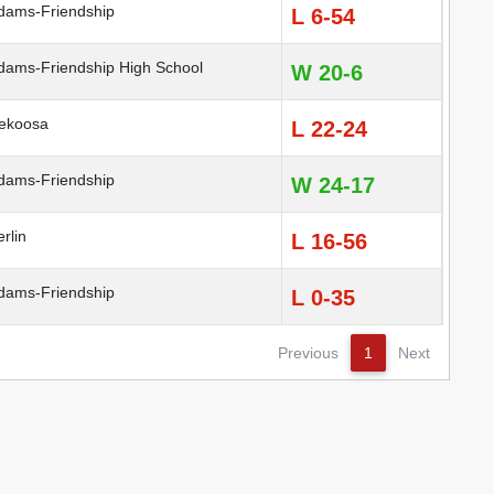
ams-Friendship
L 6-54
ams-Friendship High School
W 20-6
ekoosa
L 22-24
ams-Friendship
W 24-17
rlin
L 16-56
ams-Friendship
L 0-35
Previous
1
Next