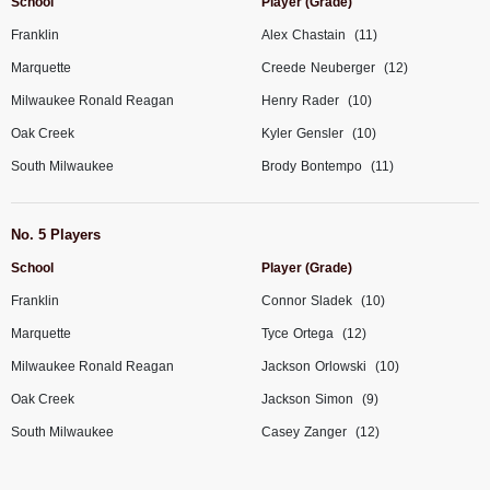
School
Player (Grade)
Franklin
Alex
Chastain
(11)
Marquette
Creede
Neuberger
(12)
Milwaukee Ronald Reagan
Henry
Rader
(10)
Oak Creek
Kyler
Gensler
(10)
South Milwaukee
Brody
Bontempo
(11)
No. 5 Players
School
Player (Grade)
Franklin
Connor
Sladek
(10)
Marquette
Tyce
Ortega
(12)
Milwaukee Ronald Reagan
Jackson
Orlowski
(10)
Oak Creek
Jackson
Simon
(9)
South Milwaukee
Casey
Zanger
(12)