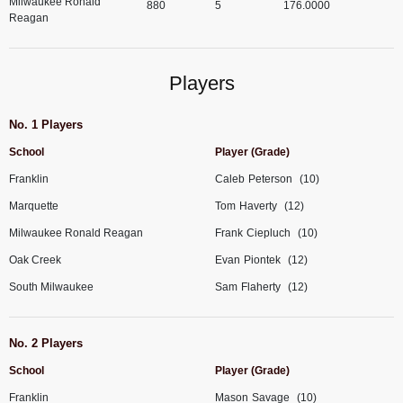
Milwaukee Ronald
880
5
176.0000
Reagan
Players
No. 1 Players
School
Player (Grade)
Franklin
Caleb
Peterson
(10)
Marquette
Tom
Haverty
(12)
Milwaukee Ronald Reagan
Frank
Ciepluch
(10)
Oak Creek
Evan
Piontek
(12)
South Milwaukee
Sam
Flaherty
(12)
No. 2 Players
School
Player (Grade)
Franklin
Mason
Savage
(10)