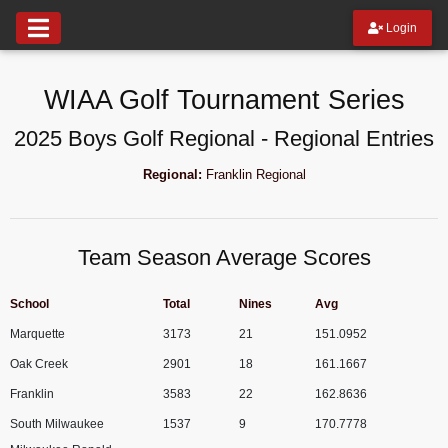
Login
WIAA Golf Tournament Series
2025 Boys Golf Regional - Regional Entries
Regional:
Franklin Regional
Team Season Average Scores
School
Total
Nines
Avg
Marquette
3173
21
151.0952
Oak Creek
2901
18
161.1667
Franklin
3583
22
162.8636
South Milwaukee
1537
9
170.7778