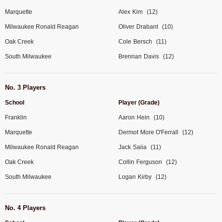
Marquette
Alex
Kim
(12)
Milwaukee Ronald Reagan
Oliver
Drabant
(10)
Oak Creek
Cole
Bersch
(11)
South Milwaukee
Brennan
Davis
(12)
No. 3 Players
School
Player (Grade)
Franklin
Aaron
Hein
(10)
Marquette
Dermot
More O'Ferrall
(12)
Milwaukee Ronald Reagan
Jack
Saiia
(11)
Oak Creek
Collin
Ferguson
(12)
South Milwaukee
Logan
Kirby
(12)
No. 4 Players