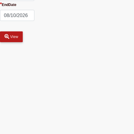
*
EndDate
View