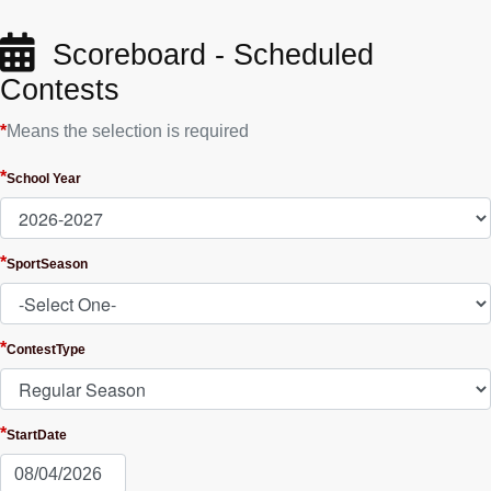
Scoreboard - Scheduled
Contests
*
Means the selection is required
*
School Year
*
SportSeason
*
ContestType
*
StartDate