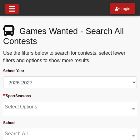
Login
Games Wanted - Search All
Contests
Use the filters below to search for contests, select fewer
filters and options to show more results
School Year
*
SportSeasons
Select Options
School
Search All