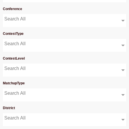
Conference
Search All
ContestType
Search All
ContestLevel
Search All
MatchupType
Search All
District
Search All