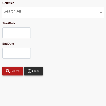
Counties
Search All
StartDate
EndDate
Search
Clear