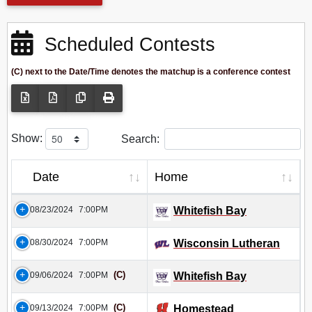
Scheduled Contests
(C) next to the Date/Time denotes the matchup is a conference contest
Show:
Search:
Date
Home
08/23/2024
7:00PM
Whitefish Bay
08/30/2024
7:00PM
Wisconsin Lutheran
(C)
09/06/2024
7:00PM
Whitefish Bay
(C)
09/13/2024
7:00PM
Homestead