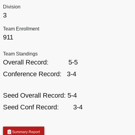
Division
3
Team Enrollment
911
Team Standings
Overall Record:
5-5
Conference Record:
3-4
Seed Overall Record:
5-4
Seed Conf Record:
3-4
Summary Report