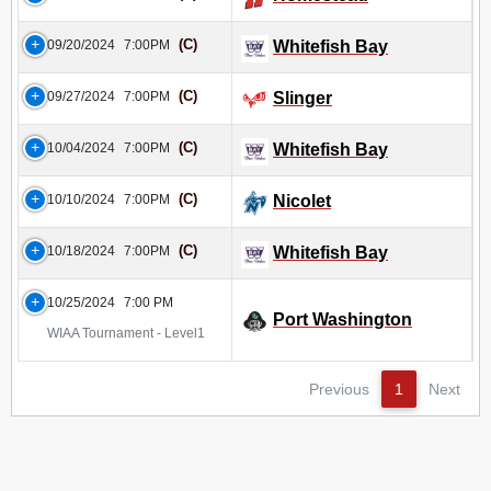
(C)
09/20/2024
7:00PM
Whitefish Bay
(C)
09/27/2024
7:00PM
Slinger
(C)
10/04/2024
7:00PM
Whitefish Bay
(C)
10/10/2024
7:00PM
Nicolet
(C)
10/18/2024
7:00PM
Whitefish Bay
10/25/2024
7:00 PM
Port Washington
WIAA Tournament - Level1
Previous
1
Next