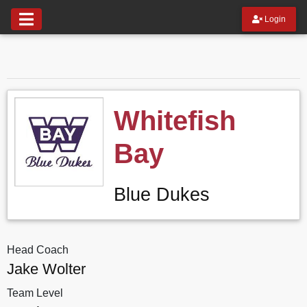
Login
Whitefish
Bay
Blue Dukes
Head Coach
Jake Wolter
Team Level