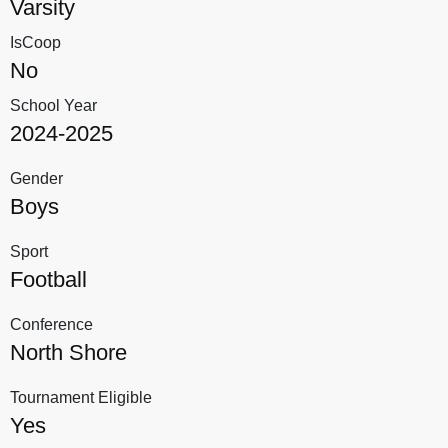
Varsity
IsCoop
No
School Year
2024-2025
Gender
Boys
Sport
Football
Conference
North Shore
Tournament Eligible
Yes