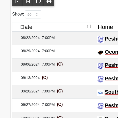
Show:
Date
Home
08/22/2024
7:00PM
Pesh
08/29/2024
7:00PM
Ocon
(C)
09/06/2024
7:00PM
Pesh
(C)
09/13/2024
Pesh
(C)
09/20/2024
7:00PM
Sout
(C)
09/27/2024
7:00PM
Pesh
(C)