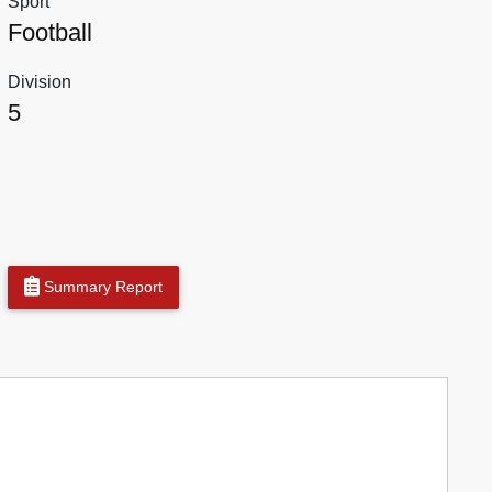
Sport
Football
Division
5
Summary Report