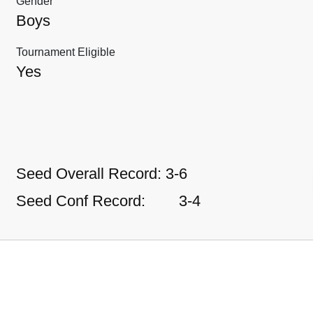
Gender
Boys
Tournament Eligible
Yes
Seed Overall Record:
3-6
Seed Conf Record:
3-4