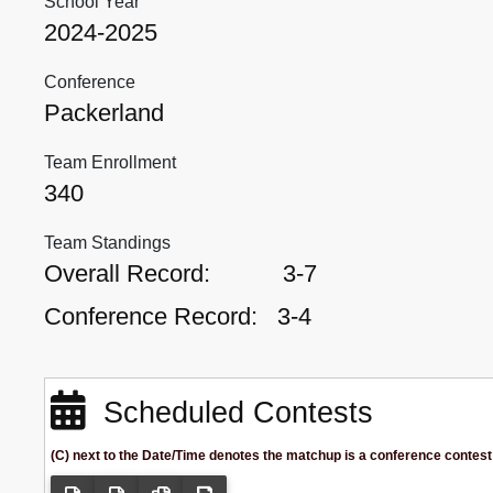
School Year
2024-2025
Conference
Packerland
Team Enrollment
340
Team Standings
Overall Record:
3-7
Conference Record:
3-4
Scheduled Contests
(C) next to the Date/Time denotes the matchup is a conference contest