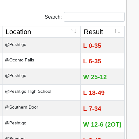
Search:
Location
Result
@Peshtigo
L 0-35
@Oconto Falls
L 6-35
@Peshtigo
W 25-12
@Peshtigo High School
L 18-49
@Southern Door
L 7-34
@Peshtigo
W 12-6 (2OT)
@Bonduel