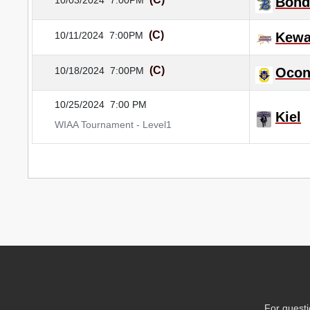
10/03/2024
7:00PM
Bond
(C)
10/11/2024
7:00PM
Kewa
(C)
10/18/2024
7:00PM
Ocon
10/25/2024
7:00 PM
Kiel
WIAA Tournament - Level1
For questi