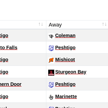
Away
tigo
Coleman
to Falls
Peshtigo
tigo
Mishicot
tigo
Sturgeon Bay
hern Door
Peshtigo
tigo
Marinette