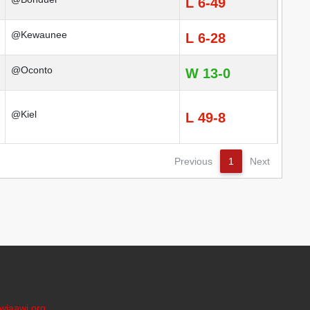
L 6-49
@Kewaunee
L 6-28
@Oconto
W 13-0
@Kiel
L 49-8
Previous
1
Next
wiaawi.org