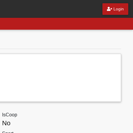
Login
IsCoop
No