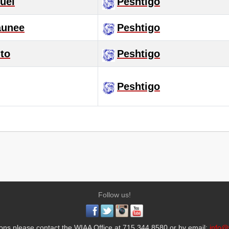
uel
Peshtigo
unee
Peshtigo
to
Peshtigo
Peshtigo
Follow us!
ons please contact the WIAA Office at 715.344.8580 or by email:
info@