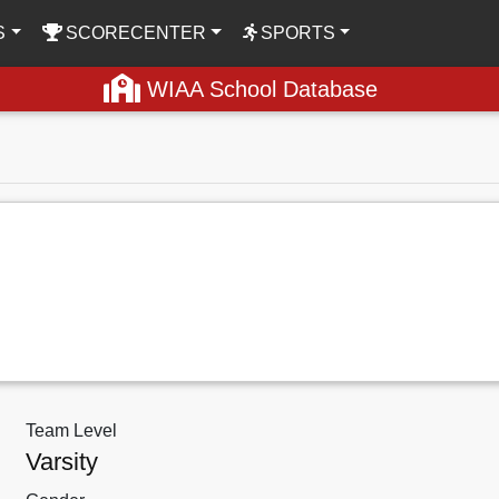
S
SCORECENTER
SPORTS
WIAA School Database
Team Level
Varsity