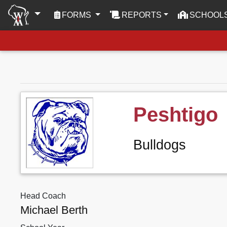
(CURRENT)
FORMS
REPORTS
SCHOOL
Peshtigo
Bulldogs
Head Coach
Michael Berth