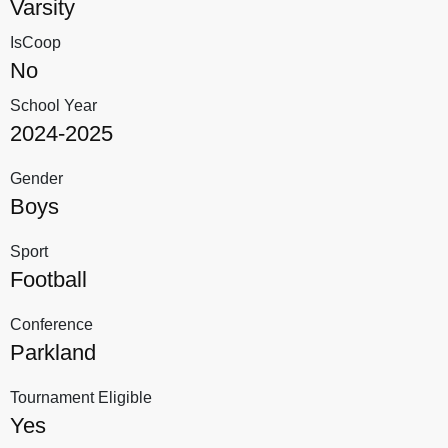
Varsity
IsCoop
No
School Year
2024-2025
Gender
Boys
Sport
Football
Conference
Parkland
Tournament Eligible
Yes