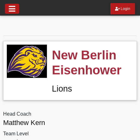
Login
New Berlin
Eisenhower
Lions
Head Coach
Matthew Kern
Team Level