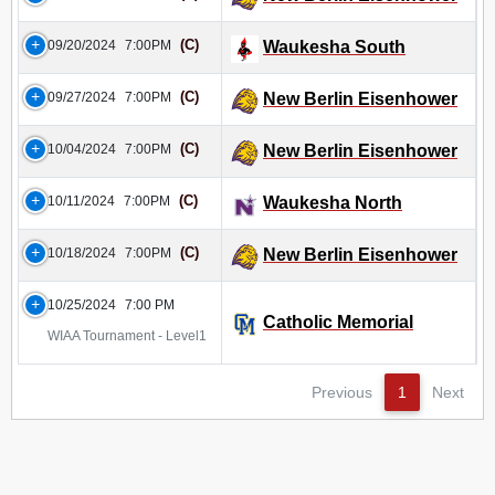
(C)
09/20/2024
7:00PM
Waukesha South
(C)
09/27/2024
7:00PM
New Berlin Eisenhower
(C)
10/04/2024
7:00PM
New Berlin Eisenhower
(C)
10/11/2024
7:00PM
Waukesha North
(C)
10/18/2024
7:00PM
New Berlin Eisenhower
10/25/2024
7:00 PM
Catholic Memorial
WIAA Tournament - Level1
Previous
1
Next