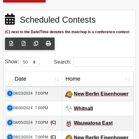
Scheduled Contests
(C) next to the Date/Time denotes the matchup is a conference contest
Show:
Search:
Date
Home
08/23/2024
7:00PM
New Berlin Eisenhower
08/30/2024
7:00PM
Whitnall
(C)
09/05/2024
7:00PM
Wauwatosa East
(C)
09/13/2024
7:00PM
New Berlin Eisenhower