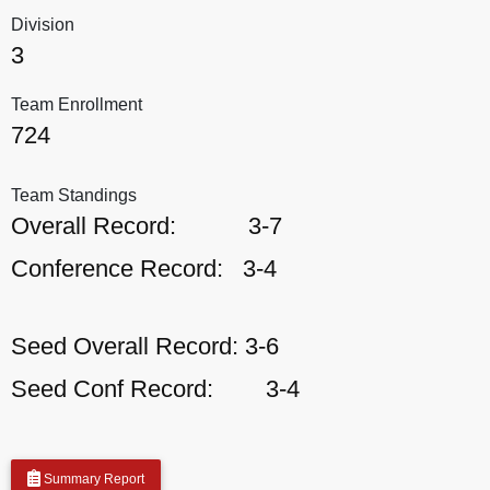
Division
3
Team Enrollment
724
Team Standings
Overall Record:
3-7
Conference Record:
3-4
Seed Overall Record:
3-6
Seed Conf Record:
3-4
Summary Report