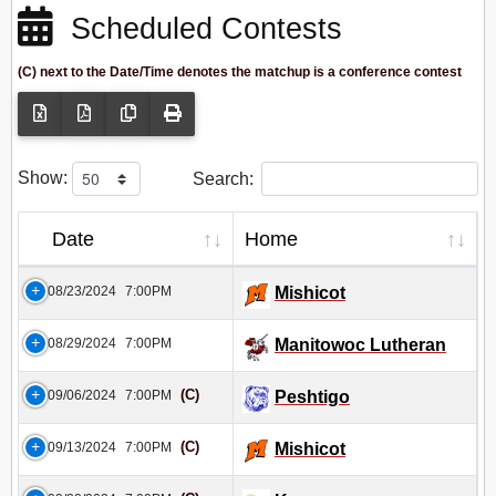
Scheduled Contests
(C) next to the Date/Time denotes the matchup is a conference contest
Show:
Search:
Date
Home
08/23/2024
7:00PM
Mishicot
08/29/2024
7:00PM
Manitowoc Lutheran
(C)
09/06/2024
7:00PM
Peshtigo
(C)
09/13/2024
7:00PM
Mishicot