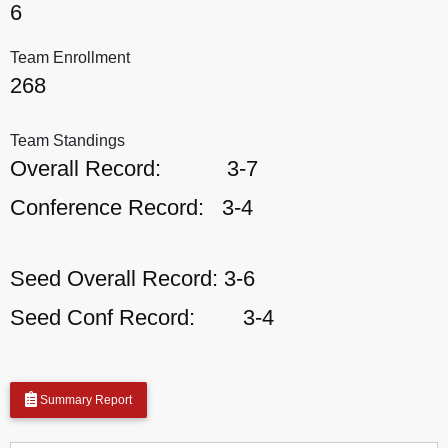
6
Team Enrollment
268
Team Standings
Overall Record:
3-7
Conference Record:
3-4
Seed Overall Record:
3-6
Seed Conf Record:
3-4
Summary Report