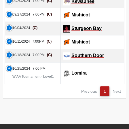
(C)
09/20/2024
7:00PM
Kewaunee
(C)
09/27/2024
7:00PM
Mishicot
(C)
10/04/2024
Sturgeon Bay
(C)
10/11/2024
7:00PM
Mishicot
(C)
10/18/2024
7:00PM
Southern Door
10/25/2024
7:00 PM
Lomira
WIAA Tournament - Level1
Previous
1
Next