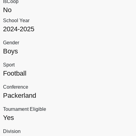
IsCoop
No
School Year
2024-2025
Gender
Boys
Sport
Football
Conference
Packerland
Tournament Eligible
Yes
Division