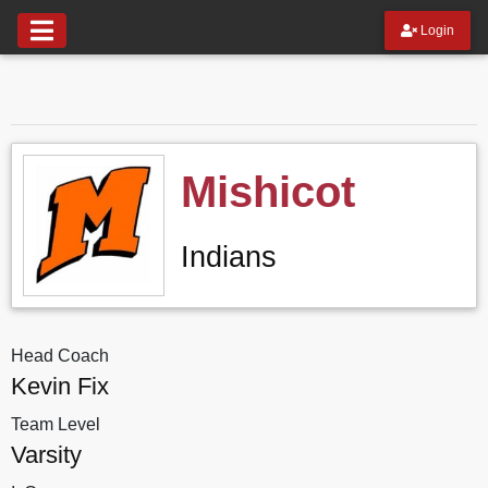
Login
Mishicot
Indians
Head Coach
Kevin Fix
Team Level
Varsity