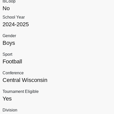
IsCoop
No
School Year
2024-2025
Gender
Boys
Sport
Football
Conference
Central Wisconsin
Tournament Eligible
Yes
Division