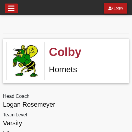
Login
Colby
Hornets
Head Coach
Logan Rosemeyer
Team Level
Varsity