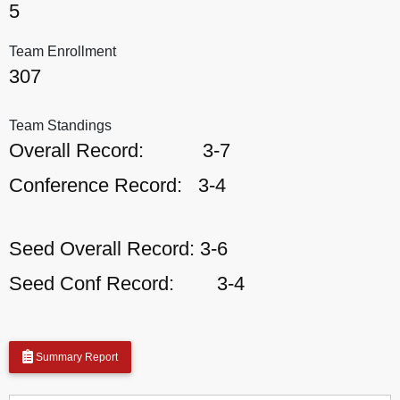
5
Team Enrollment
307
Team Standings
Overall Record:
3-7
Conference Record:
3-4
Seed Overall Record:
3-6
Seed Conf Record:
3-4
Summary Report