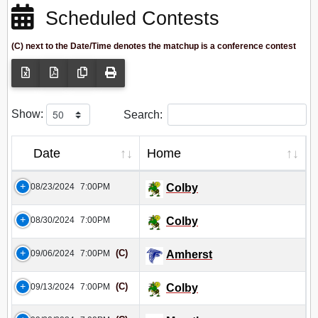
Scheduled Contests
(C) next to the Date/Time denotes the matchup is a conference contest
Show:
Search:
Date
Home
08/23/2024
7:00PM
Colby
08/30/2024
7:00PM
Colby
(C)
09/06/2024
7:00PM
Amherst
(C)
09/13/2024
7:00PM
Colby