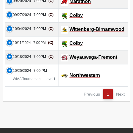
(C)
09/20/2024
7:00PM
Marathon
(C)
09/27/2024
7:00PM
Colby
(C)
10/04/2024
7:00PM
Wittenberg-Birnamwood
(C)
10/11/2024
7:00PM
Colby
(C)
10/18/2024
7:00PM
Weyauwega-Fremont
10/25/2024
7:00 PM
Northwestern
WIAA Tournament - Level1
Previous
1
Next